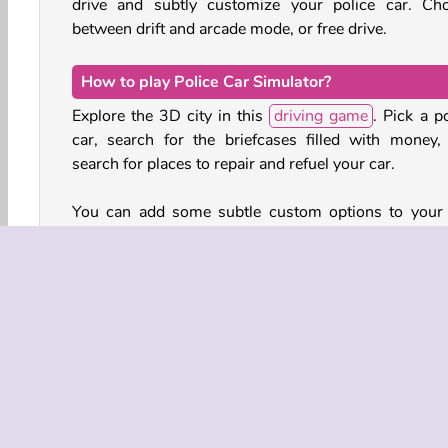
drive and subtly customize your police car. Ch
between drift and arcade mode, or free drive.
How to play Police Car Simulator?
Explore the 3D city in this
driving game
. Pick a p
car, search for the briefcases filled with money,
search for places to repair and refuel your car.
You can add some subtle custom options to your 
such as shaded windows in various colors, 
underflow with ground effects lighting in different h
and you can even choose the color of the smoke 
your wheels when you hit the brakes or drift.
Game Controls