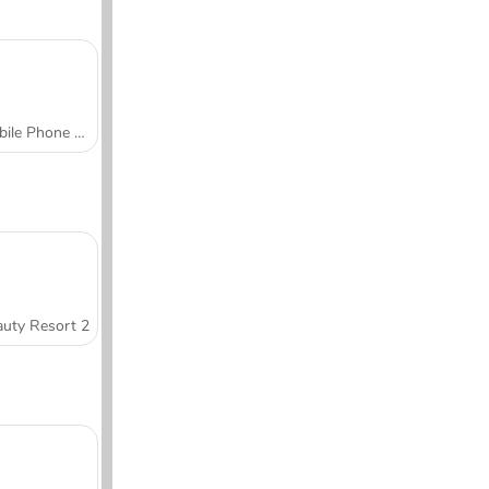
Mobile Phone Case Design & DIY
uty Resort 2