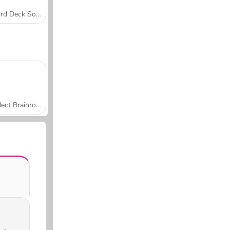
Word Deck Solitaire
Collect Brainrot Arena