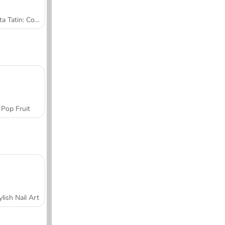
Tarta Tatin: Cocina con Sara
Pop Fruit
ylish Nail Art