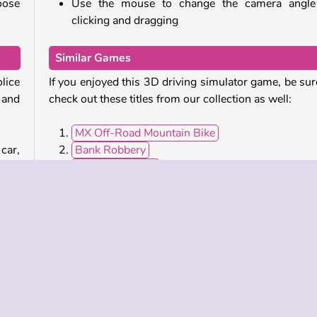
oose
Use the mouse to change the camera angle
clicking and dragging
Similar Games
olice
If you enjoyed this 3D driving simulator game, be sur
 and
check out these titles from our collection as well:
MX Off-Road Mountain Bike
car,
Bank Robbery
neon
Ado Stunt Car 2
ues,
Truck Driver Crazy Road
from
Who developed Police Car Simulator?
Police Car Simulator
was developed by Inspec
Studios.