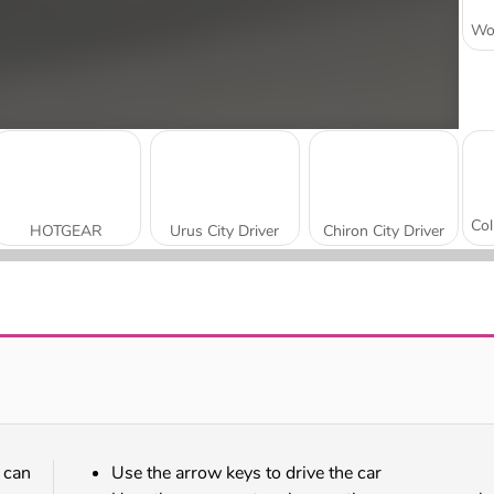
HOTGEAR
Urus City Driver
Chiron City Driver
Two Stunt Supercars
Uphill Rush 10
 can
Use the arrow keys to drive the car