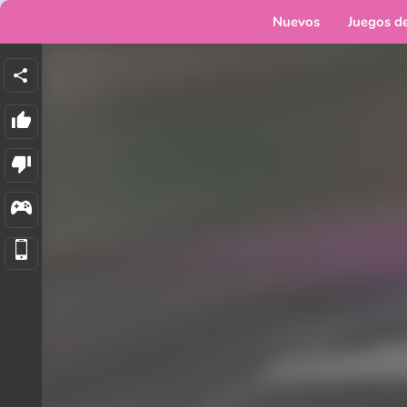
Nuevos
Juegos d