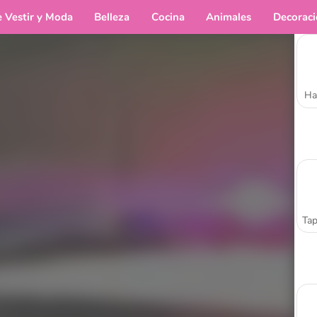
e Vestir y Moda
Belleza
Cocina
Animales
Decorac
Ha