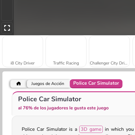
i8 City Driver
Traffic Racing
Challenger City Driver
Police Car Simulator
Juegos de Acción
City Driver: Destroy Car
Car Parking City Duel
Police Car Simulator
al 76% de los jugadores le gusta este juego
Police Car Simulator is a
3D game
in which you