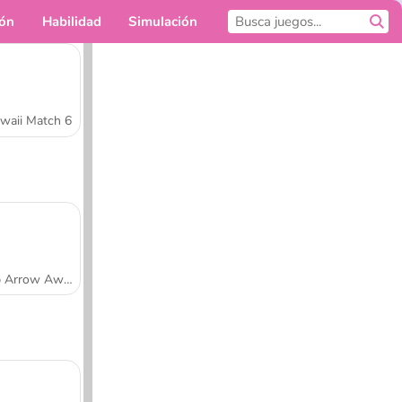
ión
Habilidad
Simulación
Para ti
waii Match 6
Tap Arrow Away