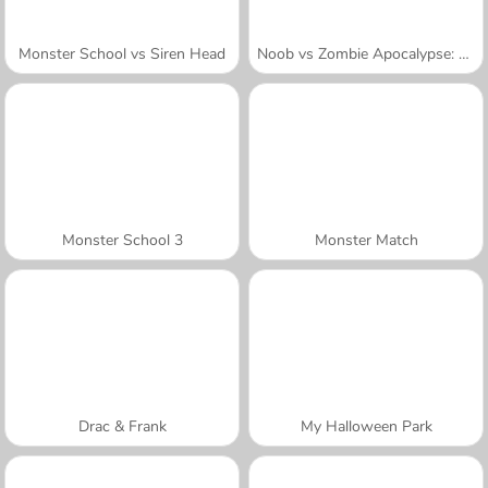
Monster School vs Siren Head
Noob vs Zombie Apocalypse: Shooting Pro
Monster School 3
Monster Match
Drac & Frank
My Halloween Park