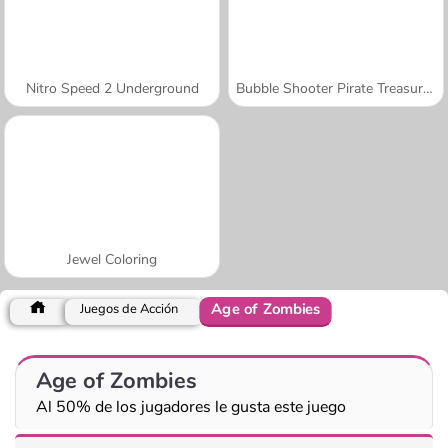
Nitro Speed 2 Underground
Bubble Shooter Pirate Treasures
Jewel Coloring
Age of Zombies
Juegos de Acción
Age of Zombies
Al 50% de los jugadores le gusta este juego