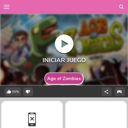
Age of Zombies
50%