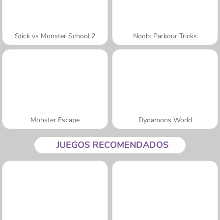
Stick vs Monster School 2
Noob: Parkour Tricks
Monster Escape
Dynamons World
JUEGOS RECOMENDADOS