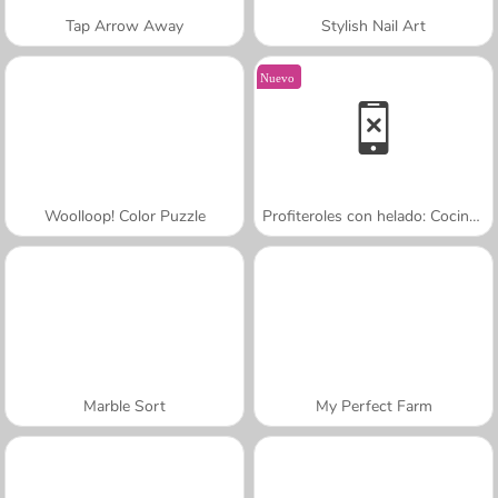
Tap Arrow Away
Stylish Nail Art
Nuevo
Woolloop! Color Puzzle
Profiteroles con helado: Cocina con Sara
Marble Sort
My Perfect Farm