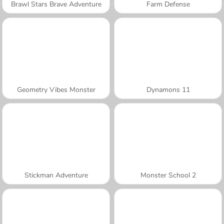
Brawl Stars Brave Adventure
Farm Defense
Geometry Vibes Monster
Dynamons 11
Stickman Adventure
Monster School 2