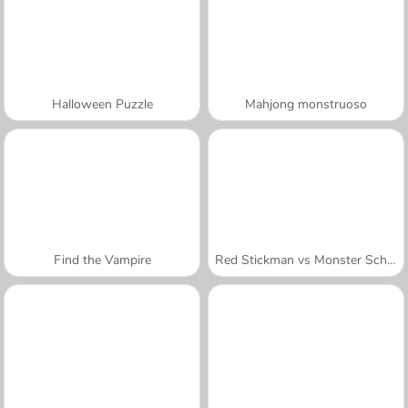
Halloween Puzzle
Mahjong monstruoso
Find the Vampire
Red Stickman vs Monster School
A SEMANA