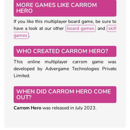
MORE GAMES LIKE CARROM
HERO
If you like this multiplayer board game, be sure to
have a look at our other
board games
and
skill
games
.
WHO CREATED CARROM HERO?
This online multiplayer carrom game was
developed by Advergame Technologies Private
Limited.
WHEN DID CARROM HERO COME
OUT?
Carrom Hero
was released in July 2023.