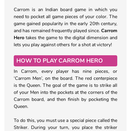
Carrom is an Indian board game in which you
need to pocket all game pieces of your color. The
game gained popularity in the early 20th century,
and has remained frequently played since.
Carrom
Hero
takes the game to the digital dimension and
lets you play against others for a shot at victory!
HOW TO PLAY CARROM HERO
In Carrom, every player has nine pieces, or
‘Carrom Men’, on the board. The red centerpiece
is the Queen. The goal of the game is to strike all
of your Men into the pockets at the corners of the
Carrom board, and then finish by pocketing the
Queen.
To do this, you must use a special piece called the
Striker. During your turn, you place the striker