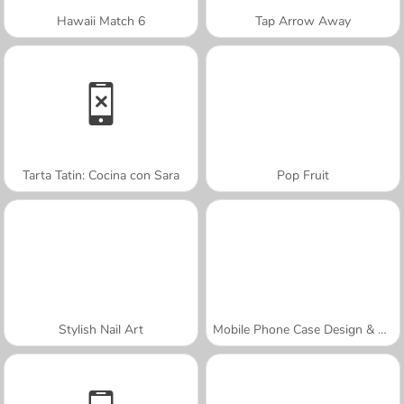
Hawaii Match 6
Tap Arrow Away
Tarta Tatin: Cocina con Sara
Pop Fruit
Stylish Nail Art
Mobile Phone Case Design & DIY