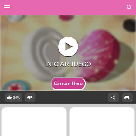
Carrom Hero
64%