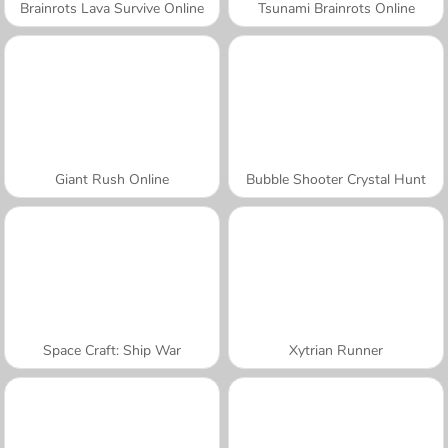
Brainrots Lava Survive Online
Tsunami Brainrots Online
Giant Rush Online
Bubble Shooter Crystal Hunt
Space Craft: Ship War
Xytrian Runner