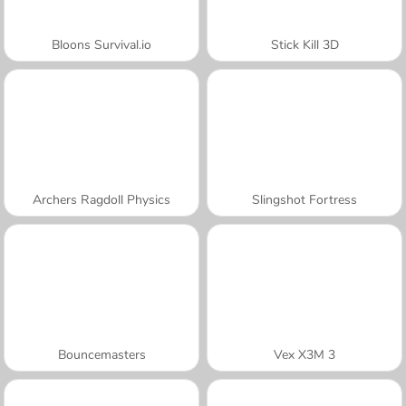
Bloons Survival.io
Stick Kill 3D
Archers Ragdoll Physics
Slingshot Fortress
Bouncemasters
Vex X3M 3