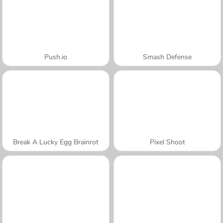
Push.io
Smash Defense
Break A Lucky Egg Brainrot
Pixel Shoot
A SEMANA