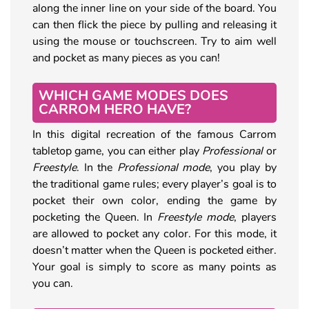
along the inner line on your side of the board. You
can then flick the piece by pulling and releasing it
using the mouse or touchscreen. Try to aim well
and pocket as many pieces as you can!
WHICH GAME MODES DOES
CARROM HERO HAVE?
In this digital recreation of the famous Carrom
tabletop game, you can either play
Professional
or
Freestyle
. In the
Professional mode
, you play by
the traditional game rules; every player’s goal is to
pocket their own color, ending the game by
pocketing the Queen. In
Freestyle mode
, players
are allowed to pocket any color. For this mode, it
doesn’t matter when the Queen is pocketed either.
Your goal is simply to score as many points as
you can.