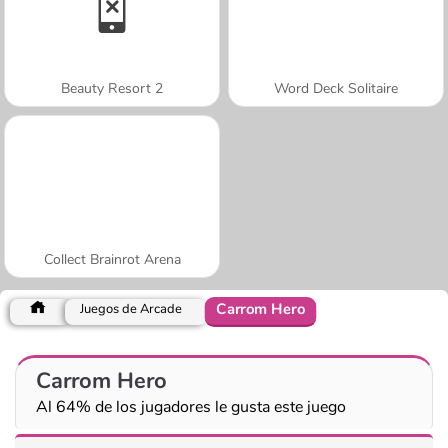
Beauty Resort 2
Word Deck Solitaire
Collect Brainrot Arena
Carrom Hero
Juegos de Arcade
Carrom Hero
Al 64% de los jugadores le gusta este juego