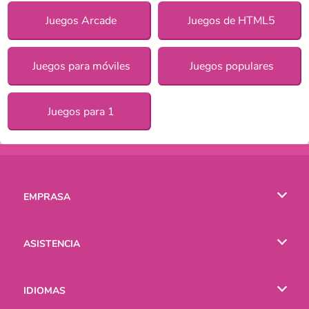
Juegos Arcade
Juegos de HTML5
Juegos para móviles
Juegos populares
Juegos para 1
EMPRASA
Condiciones de uso
ASISTENCIA
Política de Privacidad
Ayuda
IDIOMAS