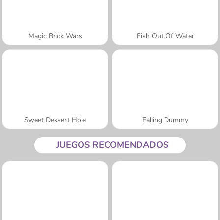
Magic Brick Wars
Fish Out Of Water
Sweet Dessert Hole
Falling Dummy
JUEGOS RECOMENDADOS