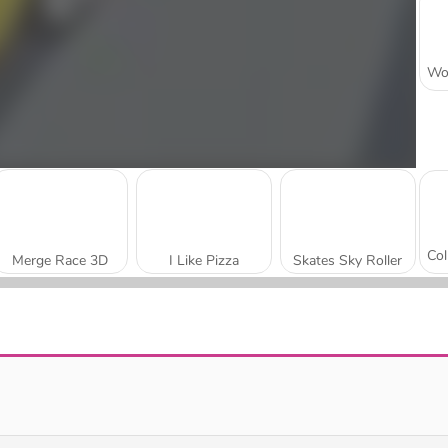
Merge Race 3D
I Like Pizza
Skates Sky Roller
Join The Skibidi Clash 3D
Truth Runner