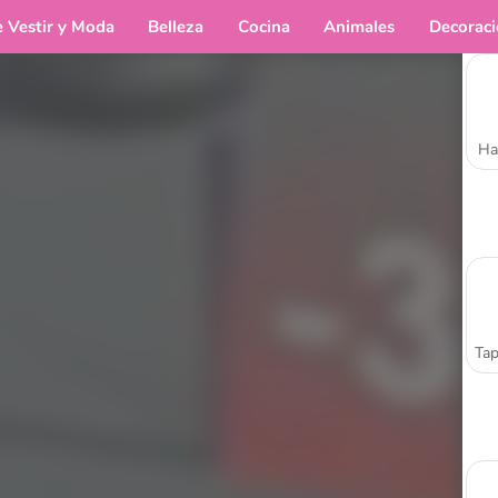
e Vestir y Moda
Belleza
Cocina
Animales
Decorac
Ha