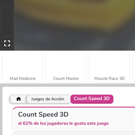
Mad Medicine
Count Master
Muscle Race 3D
Count Speed 3D
Juegos de Acción
Muscle Challenge
Merge 2048 Gun Rush
Count Speed 3D
al 62% de los jugadores le gusta este juego