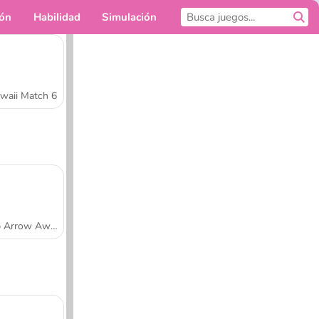
ión
Habilidad
Simulación
Para ti
waii Match 6
Tap Arrow Away