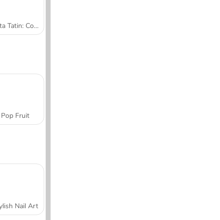
Tarta Tatin: Cocina con Sara
Pop Fruit
ylish Nail Art