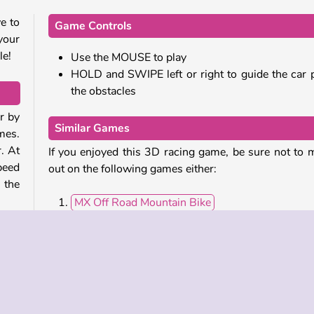
e to
Game Controls
your
le!
Use the MOUSE to play
HOLD and SWIPE left or right to guide the car 
the obstacles
r by
Similar Games
mes.
. At
If you enjoyed this 3D racing game, be sure not to 
peed
out on the following games either:
 the
MX Off Road Mountain Bike
Xtreme Monster Truck
ones
Human Wheel
 red
Uphill Rush 8
Who developed Count Speed 3D?
ats,