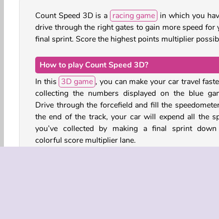
Count Speed 3D is a
racing game
in which you hav
drive through the right gates to gain more speed for 
final sprint. Score the highest points multiplier possib
How to play Count Speed 3D?
In this
3D game
, you can make your car travel faste
collecting the numbers displayed on the blue ga
Drive through the forcefield and fill the speedometer
the end of the track, your car will expend all the s
you’ve collected by making a final sprint down
colorful score multiplier lane.
Watch out for the obstacles though! The traffic c
and light red barriers will slow you down. The dark
and navy blue obstacles will stop your car altogether.
You can collect coins to boost your car’s starting st