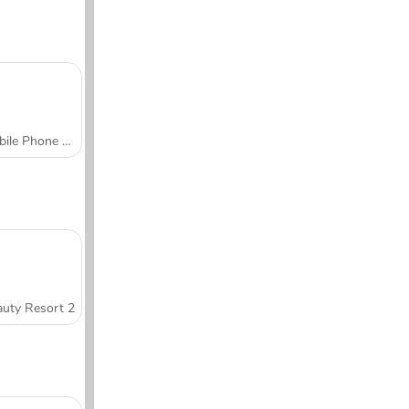
Mobile Phone Case Design & DIY
uty Resort 2