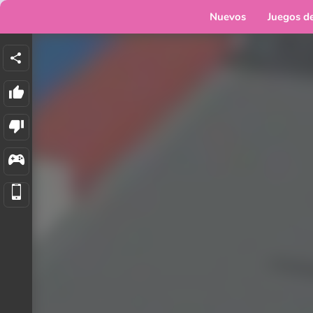
Nuevos
Juegos d