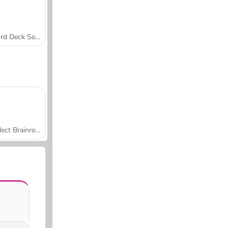
Word Deck Solitaire
Collect Brainrot Arena