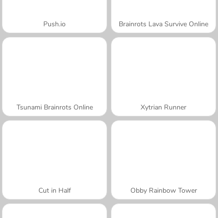
Push.io
Brainrots Lava Survive Online
Tsunami Brainrots Online
Xytrian Runner
Cut in Half
Obby Rainbow Tower