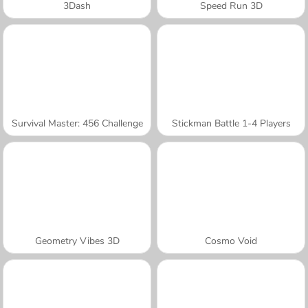
3Dash
Speed Run 3D
Survival Master: 456 Challenge
Stickman Battle 1-4 Players
Geometry Vibes 3D
Cosmo Void