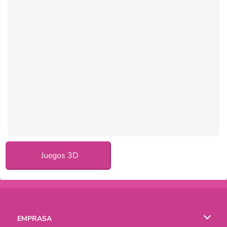
Juegos 3D
EMPRASA