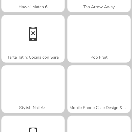
Hawaii Match 6
Tap Arrow Away
Tarta Tatin: Cocina con Sara
Pop Fruit
Stylish Nail Art
Mobile Phone Case Design & DIY