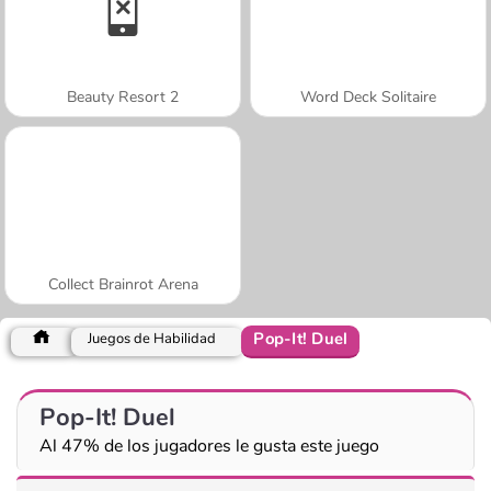
Beauty Resort 2
Word Deck Solitaire
Collect Brainrot Arena
Pop-It! Duel
Juegos de Habilidad
Pop-It! Duel
Al 47% de los jugadores le gusta este juego