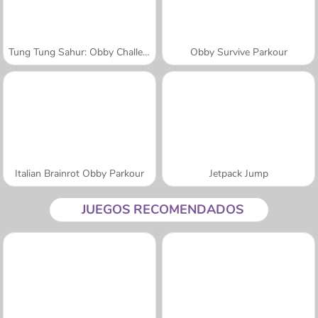
Tung Tung Sahur: Obby Challenge
Obby Survive Parkour
Italian Brainrot Obby Parkour
Jetpack Jump
JUEGOS RECOMENDADOS