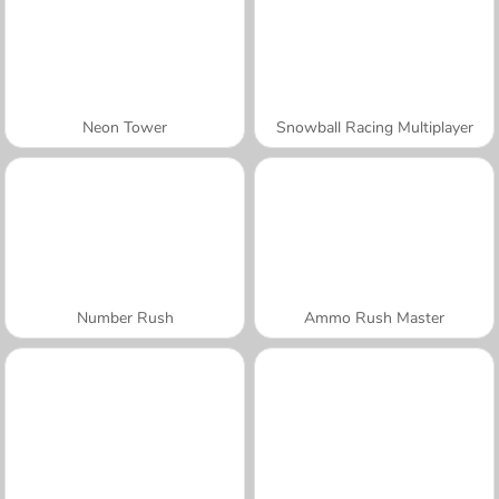
Neon Tower
Snowball Racing Multiplayer
Number Rush
Ammo Rush Master
A SEMANA