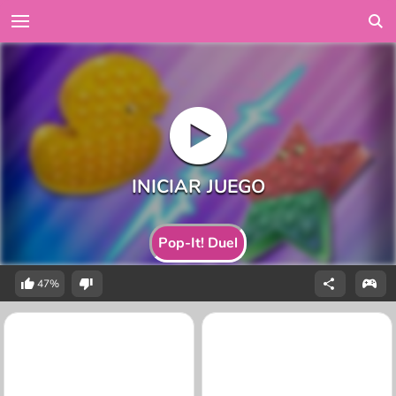
Pop-It! Duel
47%