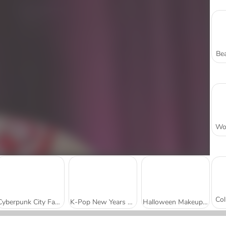
Bea
Cyberpunk City Fashion
K-Pop New Years Concert 2
Halloween Makeup Trends