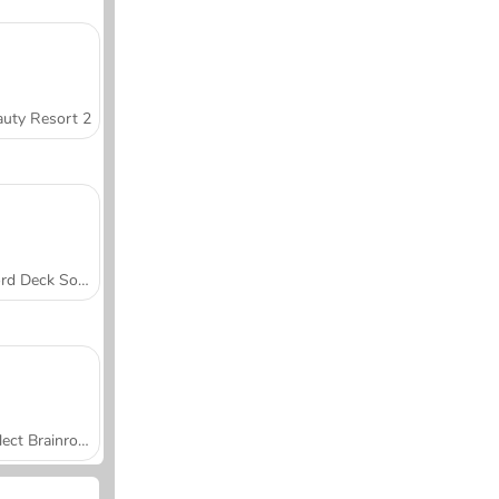
uty Resort 2
Word Deck Solitaire
Collect Brainrot Arena