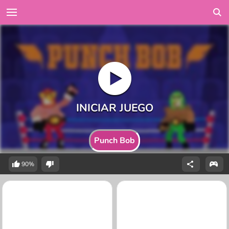
Punch Bob
90%