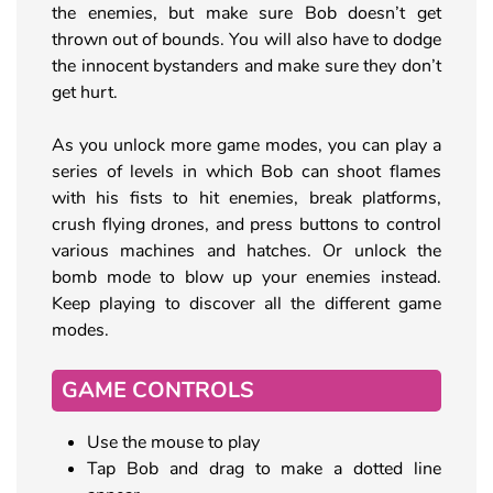
the enemies, but make sure Bob doesn’t get
thrown out of bounds. You will also have to dodge
the innocent bystanders and make sure they don’t
get hurt.
As you unlock more game modes, you can play a
series of levels in which Bob can shoot flames
with his fists to hit enemies, break platforms,
crush flying drones, and press buttons to control
various machines and hatches. Or unlock the
bomb mode to blow up your enemies instead.
Keep playing to discover all the different game
modes.
GAME CONTROLS
Use the mouse to play
Tap Bob and drag to make a dotted line