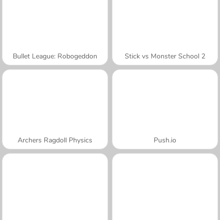
Bullet League: Robogeddon
Stick vs Monster School 2
Archers Ragdoll Physics
Push.io
A SEMANA