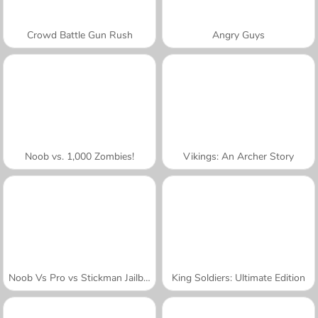
Crowd Battle Gun Rush
Angry Guys
Noob vs. 1,000 Zombies!
Vikings: An Archer Story
Noob Vs Pro vs Stickman Jailbreak
King Soldiers: Ultimate Edition