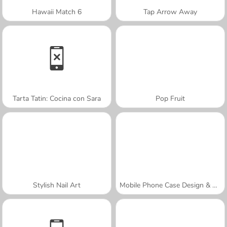
Hawaii Match 6
Tap Arrow Away
Tarta Tatin: Cocina con Sara
Pop Fruit
Stylish Nail Art
Mobile Phone Case Design & DIY