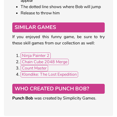
appear
The dotted line shows where Bob will jump
Release to throw him
SIMILAR GAMES
If you enjoyed this funny game, be sure to try
these skill games from our collection as well:
Ninja Painter 2
Chain Cube 2048 Merge
Count Master
Klondike: The Lost Expedition
WHO CREATED PUNCH BOB?
Punch Bob
was created by Simplicity Games.