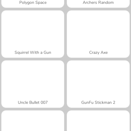
Polygon Space
Archers Random
Squirrel With a Gun
Crazy Axe
Uncle Bullet 007
GunFu Stickman 2