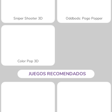
Sniper Shooter 3D
Oddbods: Pogo Popper
Color Pop 3D
JUEGOS RECOMENDADOS