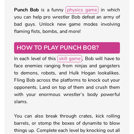
Punch Bob
is a funny
physics game
in which
you can help pro wrestler Bob defeat an army of
bad guys. Unlock new game modes involving
flaming fists, bombs, and more!
HOW TO PLAY PUNCH BOB?
In each level of this
skill game
, Bob will have to
face enemies ranging from ninjas and gangsters
to demons, robots, and Hulk Hogan lookalikes.
Fling Bob across the platforms to knock out your
opponents. Land on top of them and crush them
with your enormous wrestler’s body powerful
slams.
You can also break through crates, kick rolling
barrels, or stomp the boxes of dynamite to blow
things up. Complete each level by knocking out all