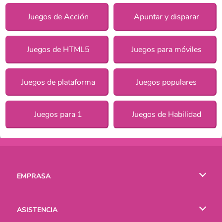
Juegos de Acción
Apuntar y disparar
Juegos de HTML5
Juegos para móviles
Juegos de plataforma
Juegos populares
Juegos para 1
Juegos de Habilidad
EMPRASA
Condiciones de uso
ASISTENCIA