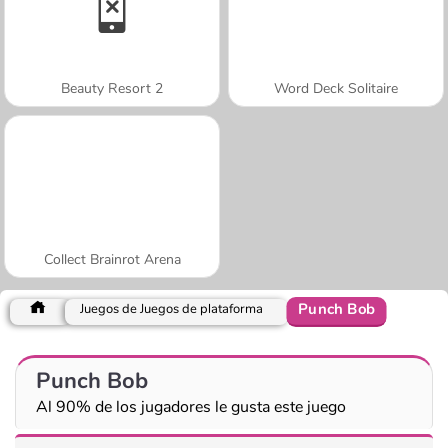
Beauty Resort 2
Word Deck Solitaire
Collect Brainrot Arena
Punch Bob
Juegos de Juegos de plataforma
Punch Bob
Al 90% de los jugadores le gusta este juego