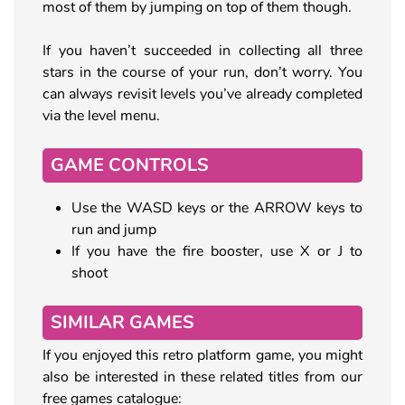
most of them by jumping on top of them though.
If you haven’t succeeded in collecting all three
stars in the course of your run, don’t worry. You
can always revisit levels you’ve already completed
via the level menu.
GAME CONTROLS
Use the WASD keys or the ARROW keys to
run and jump
If you have the fire booster, use X or J to
shoot
SIMILAR GAMES
If you enjoyed this retro platform game, you might
also be interested in these related titles from our
free games catalogue: