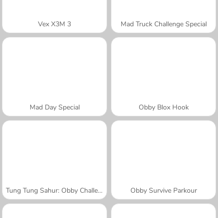
Vex X3M 3
Mad Truck Challenge Special
Mad Day Special
Obby Blox Hook
Tung Tung Sahur: Obby Challenge
Obby Survive Parkour