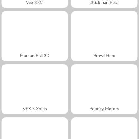
Vex X3M
Stickman Epic
Human Ball 3D
Brawl Hero
VEX 3 Xmas
Bouncy Motors