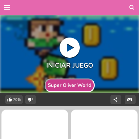
Super Oliver World
70%