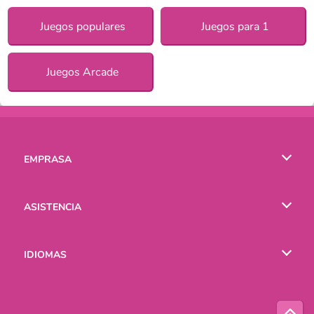
Juegos populares
Juegos para 1
Juegos Arcade
EMPRASA
Condiciones de uso
ASISTENCIA
Política de Privacidad
Ayuda
IDIOMAS
Cookies
English