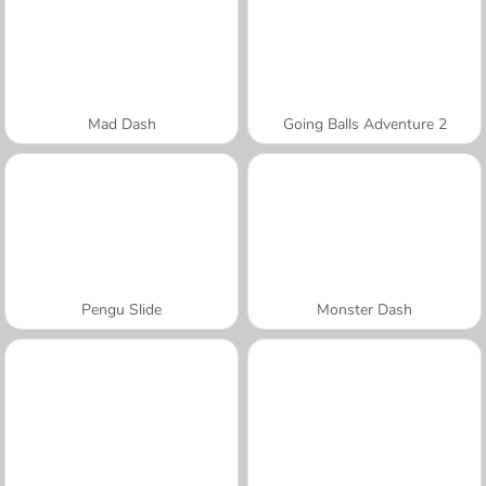
Mad Dash
Going Balls Adventure 2
Pengu Slide
Monster Dash
A SEMANA