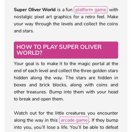
Super Oliver World
is a fun
platform game
with
nostalgic pixel art graphics for a retro feel. Make
your way through the levels and collect the coins
and stars.
HOW TO PLAY SUPER OLIVER
WORLD?
Your goal is to make it to the magic portal at the
end of each level and collect the three golden stars
hidden along the way. The stars are hidden in
boxes and brick blocks, along with coins and
other treasures. Bump into them with your head
to break and open them.
Watch out for the little creatures you encounter
along the way in this
arcade game
. If they bump
into you, you’ll lose a life. You’ll be able to defeat