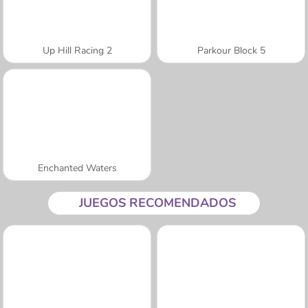
Up Hill Racing 2
Parkour Block 5
Enchanted Waters
JUEGOS RECOMENDADOS