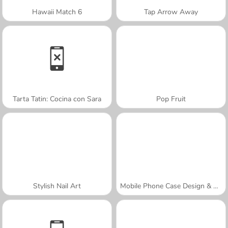
Hawaii Match 6
Tap Arrow Away
Tarta Tatin: Cocina con Sara
Pop Fruit
Stylish Nail Art
Mobile Phone Case Design & DIY