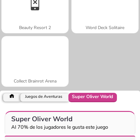
Beauty Resort 2
Word Deck Solitaire
Collect Brainrot Arena
Super Oliver World
Juegos de Aventuras
Super Oliver World
Al 70% de los jugadores le gusta este juego