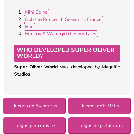
Mini Coins
Bob the Robber 4, Season 1: France
Run
Fireboy & Watergirl 6: Fairy Tales
WHO DEVELOPED SUPER OLIVER
WORLD?
Super Oliver World
was developed by Magnific
Studios.
Juegos de Aventuras
Juegos de HTML5
Juegos para móviles
Juegos de plataforma