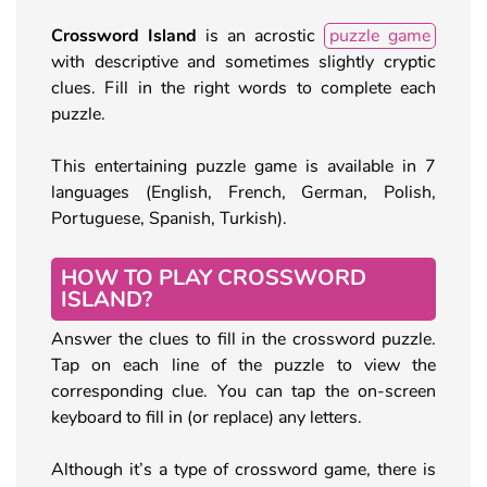
Crossword Island
is an acrostic
puzzle game
with descriptive and sometimes slightly cryptic
clues. Fill in the right words to complete each
puzzle.
This entertaining puzzle game is available in 7
languages (English, French, German, Polish,
Portuguese, Spanish, Turkish).
HOW TO PLAY CROSSWORD
ISLAND?
Answer the clues to fill in the crossword puzzle.
Tap on each line of the puzzle to view the
corresponding clue. You can tap the on-screen
keyboard to fill in (or replace) any letters.
Although it’s a type of crossword game, there is