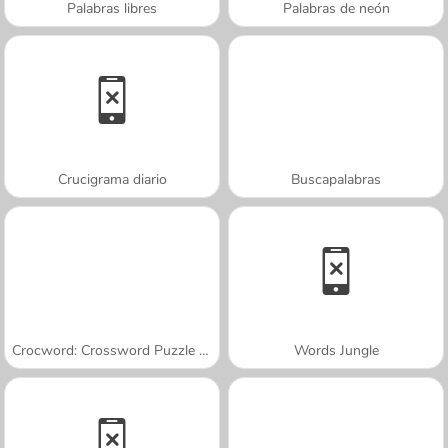
Palabras libres
Palabras de neón
Crucigrama diario
Buscapalabras
Crocword: Crossword Puzzle Game
Words Jungle