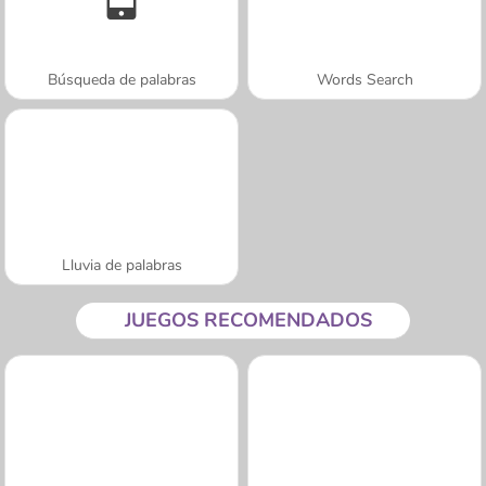
Búsqueda de palabras
Words Search
Lluvia de palabras
JUEGOS RECOMENDADOS