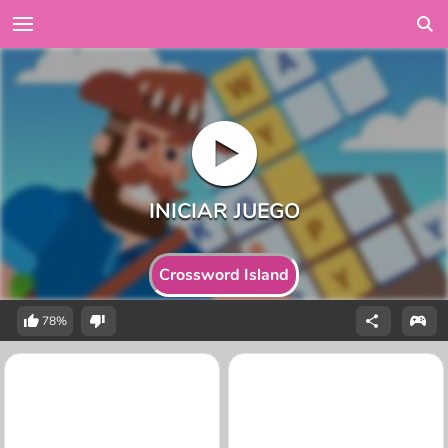
Crossword Island
78%