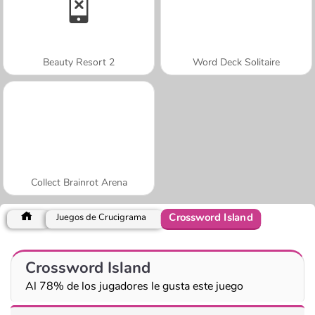
Beauty Resort 2
Word Deck Solitaire
Collect Brainrot Arena
Crossword Island
Juegos de Crucigrama
Crossword Island
Al 78% de los jugadores le gusta este juego