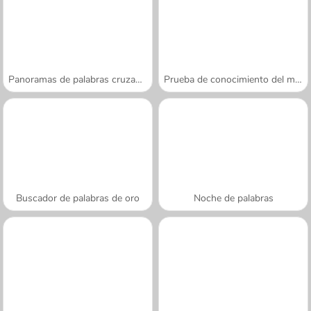
Panoramas de palabras cruzadas
Prueba de conocimiento del mundo
Buscador de palabras de oro
Noche de palabras
A SEMANA