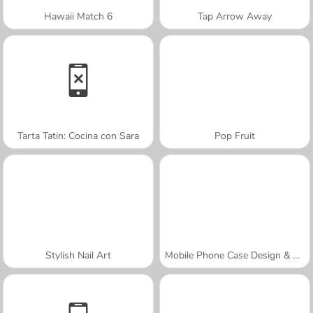
Hawaii Match 6
Tap Arrow Away
Tarta Tatin: Cocina con Sara
Pop Fruit
Stylish Nail Art
Mobile Phone Case Design & DIY