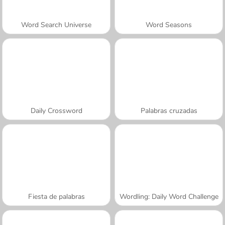
Word Search Universe
Word Seasons
Daily Crossword
Palabras cruzadas
Fiesta de palabras
Wordling: Daily Word Challenge