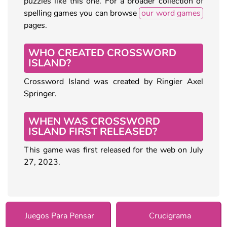
puzzles like this one. For a broader collection of
spelling games you can browse
our word games
pages.
WHO CREATED CROSSWORD
ISLAND?
Crossword Island was created by Ringier Axel
Springer.
WHEN WAS CROSSWORD
ISLAND FIRST RELEASED?
This game was first released for the web on July
27, 2023.
Juegos Para Pensar
Crucigrama