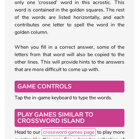
only one ‘crossed’ word in this acrostic. This
word is contained in the golden squares. The rest
of the words are listed horizontally, and each
contributes one letter to spell the word in the
golden column.
When you fill in a correct answer, some of the
letters from that word will also be copied to the
other lines. This will provide hints to the answers
that are more difficult to come up with.
GAME CONTROLS
Tap the in-game keyboard to type the words.
PLAY GAMES SIMILAR TO
CROSSWORD ISLAND
Head to our
crossword games page
to play more