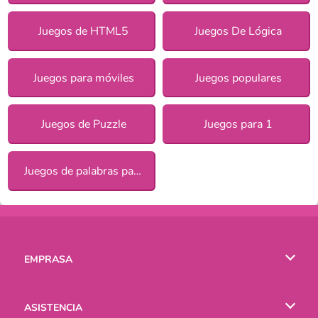
Juegos de HTML5
Juegos De Lógica
Juegos para móviles
Juegos populares
Juegos de Puzzle
Juegos para 1
Juegos de palabras para chicas
EMPRASA
Condiciones de uso
ASISTENCIA