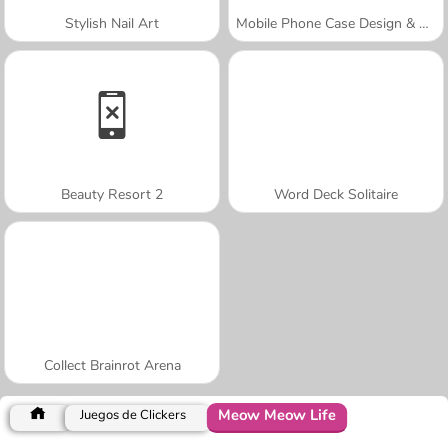
Stylish Nail Art
Mobile Phone Case Design & DIY
Beauty Resort 2
Word Deck Solitaire
Collect Brainrot Arena
Meow Meow Life
Juegos de Clickers