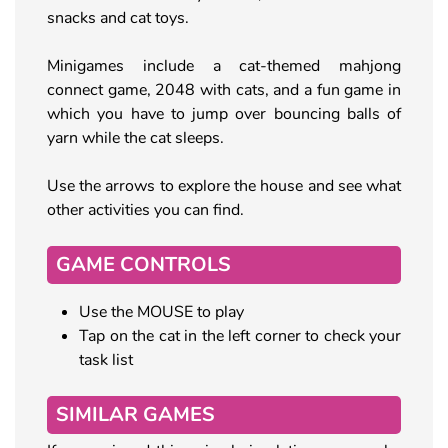
snacks and cat toys.
Minigames include a cat-themed mahjong
connect game, 2048 with cats, and a fun game in
which you have to jump over bouncing balls of
yarn while the cat sleeps.
Use the arrows to explore the house and see what
other activities you can find.
GAME CONTROLS
Use the MOUSE to play
Tap on the cat in the left corner to check your
task list
SIMILAR GAMES