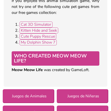
If you enjoyed this animal simulation game, why
not try one of the following cute pet games from
our free games collection:
Cat 3D Simulator
Kitten Hide and Seek
Cute Puppy Rescue
My Dolphin Show 7
WHO CREATED MEOW MEOW
LIFE?
Meow Meow Life
was created by GameLoft.
Juegos de Animales
Juegos de Niñeras