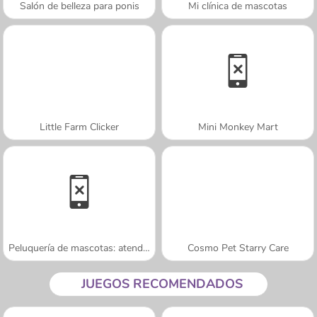
Salón de belleza para ponis
Mi clínica de mascotas
Little Farm Clicker
Mini Monkey Mart
Peluquería de mascotas: atendiendo gatos
Cosmo Pet Starry Care
JUEGOS RECOMENDADOS