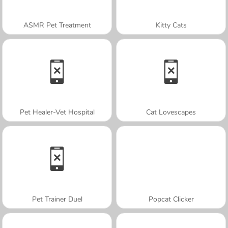
ASMR Pet Treatment
Kitty Cats
Pet Healer-Vet Hospital
Cat Lovescapes
Pet Trainer Duel
Popcat Clicker