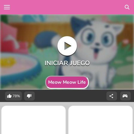
Meow Meow Life
78%