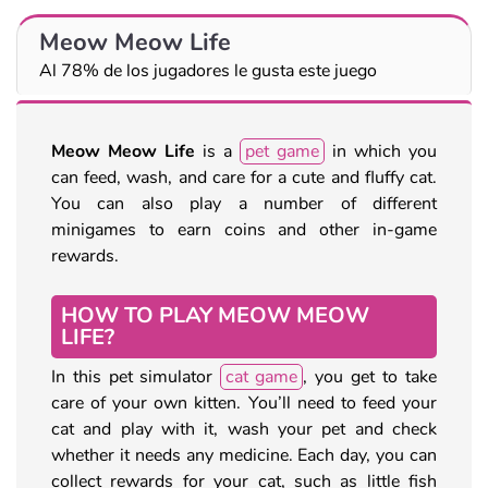
Meow Meow Life
Al 78% de los jugadores le gusta este juego
Meow Meow Life
is a
pet game
in which you
can feed, wash, and care for a cute and fluffy cat.
You can also play a number of different
minigames to earn coins and other in-game
rewards.
HOW TO PLAY MEOW MEOW
LIFE?
In this pet simulator
cat game
, you get to take
care of your own kitten. You’ll need to feed your
cat and play with it, wash your pet and check
whether it needs any medicine. Each day, you can
collect rewards for your cat, such as little fish