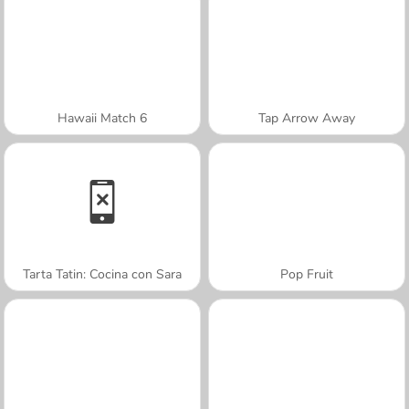
Hawaii Match 6
Tap Arrow Away
Tarta Tatin: Cocina con Sara
Pop Fruit