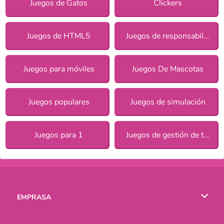
Juegos de Gatos
Clickers
Juegos de HTML5
Juegos de responsabilidad para chicas
Juegos para móviles
Juegos De Mascotas
Juegos populares
Juegos de simulación
Juegos para 1
Juegos de gestión de tiempo
EMPRASA
Condiciones de uso