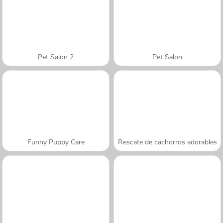
Pet Salon 2
Pet Salon
Funny Puppy Care
Rescate de cachorros adorables
A SEMANA