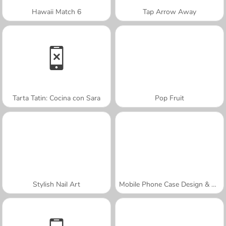
Hawaii Match 6
Tap Arrow Away
Tarta Tatin: Cocina con Sara
Pop Fruit
Stylish Nail Art
Mobile Phone Case Design & DIY