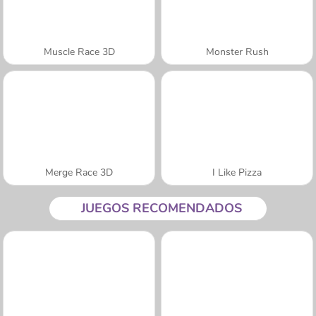
Muscle Race 3D
Monster Rush
Merge Race 3D
I Like Pizza
JUEGOS RECOMENDADOS