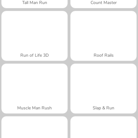
Tall Man Run
Count Master
Run of Life 3D
Roof Rails
Muscle Man Rush
Slap & Run