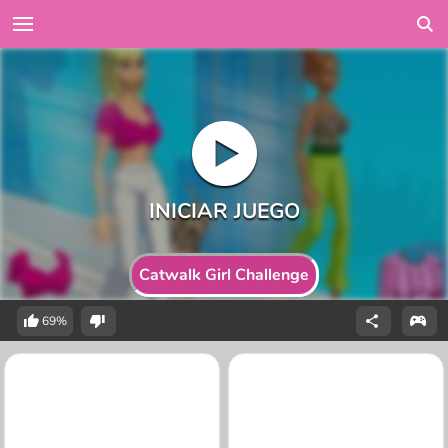
Catwalk Girl Challenge
69%