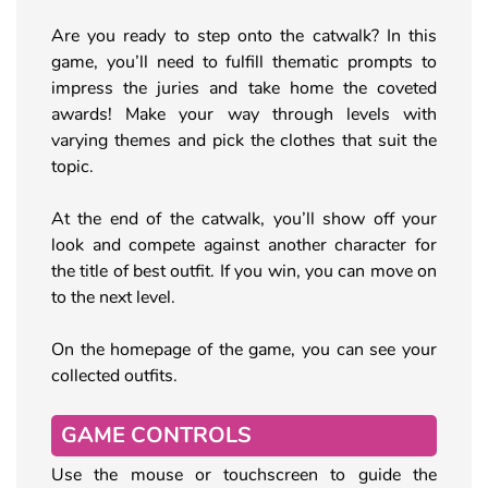
Are you ready to step onto the catwalk? In this
game, you’ll need to fulfill thematic prompts to
impress the juries and take home the coveted
awards! Make your way through levels with
varying themes and pick the clothes that suit the
topic.
At the end of the catwalk, you’ll show off your
look and compete against another character for
the title of best outfit. If you win, you can move on
to the next level.
On the homepage of the game, you can see your
collected outfits.
GAME CONTROLS
Use the mouse or touchscreen to guide the