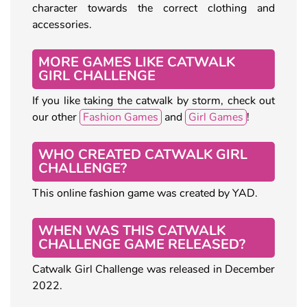
character towards the correct clothing and
accessories.
MORE GAMES LIKE CATWALK
GIRL CHALLENGE
If you like taking the catwalk by storm, check out
our other
Fashion Games
and
Girl Games
!
WHO CREATED CATWALK GIRL
CHALLENGE?
This online fashion game was created by YAD.
WHEN WAS THIS CATWALK
CHALLENGE GAME RELEASED?
Catwalk Girl Challenge was released in December
2022.