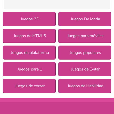
Juegos 3D
Juegos De Moda
Juegos de HTML5
Juegos para móviles
Juegos de plataforma
Juegos populares
Juegos para 1
Juegos de Evitar
Juegos de correr
Juegos de Habilidad