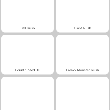
Ball Rush
Giant Rush
Count Speed 3D
Freaky Monster Rush
A SEMANA