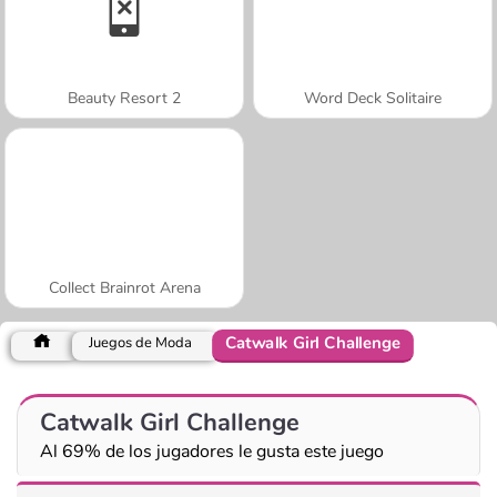
Beauty Resort 2
Word Deck Solitaire
Collect Brainrot Arena
Catwalk Girl Challenge
Juegos de Moda
Catwalk Girl Challenge
Al 69% de los jugadores le gusta este juego