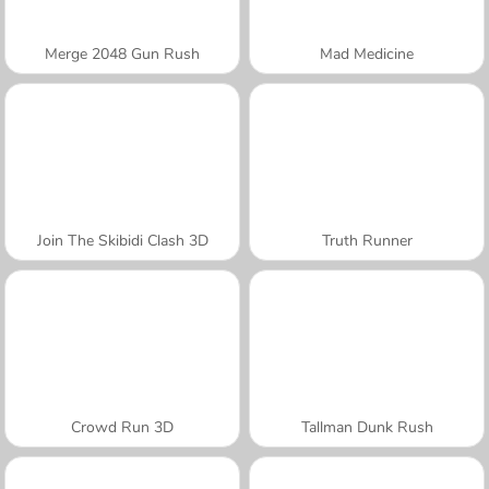
Merge 2048 Gun Rush
Mad Medicine
Join The Skibidi Clash 3D
Truth Runner
Crowd Run 3D
Tallman Dunk Rush