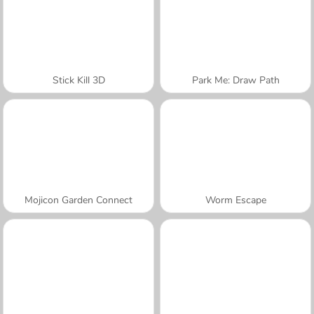
Stick Kill 3D
Park Me: Draw Path
Mojicon Garden Connect
Worm Escape
A SEMANA