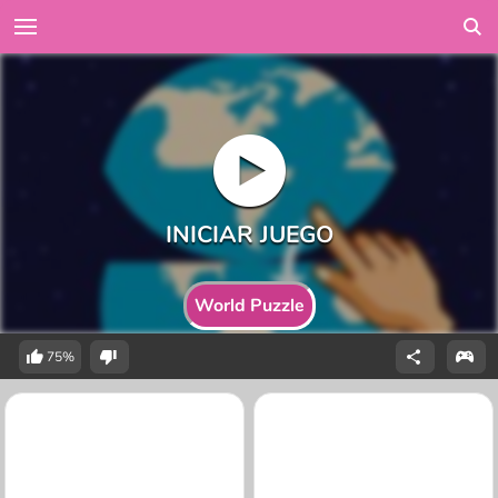
World Puzzle
75%