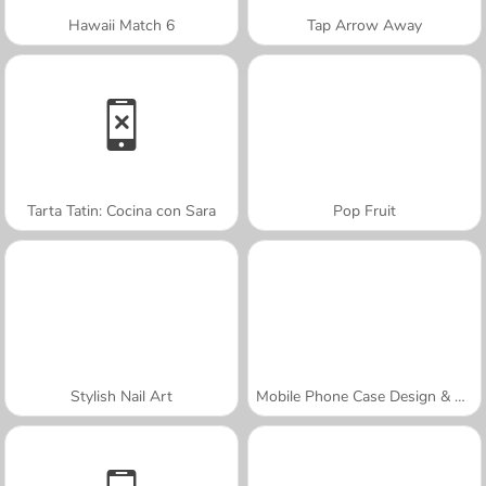
Hawaii Match 6
Tap Arrow Away
Tarta Tatin: Cocina con Sara
Pop Fruit
Stylish Nail Art
Mobile Phone Case Design & DIY