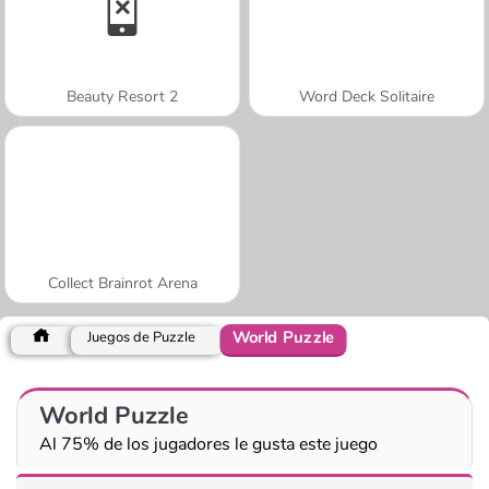
Beauty Resort 2
Word Deck Solitaire
Collect Brainrot Arena
World Puzzle
Juegos de Puzzle
World Puzzle
Al 75% de los jugadores le gusta este juego