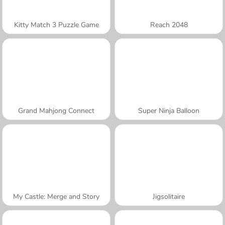
Kitty Match 3 Puzzle Game
Reach 2048
Grand Mahjong Connect
Super Ninja Balloon
My Castle: Merge and Story
Jigsolitaire