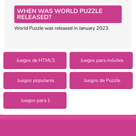
WHEN WAS WORLD PUZZLE
RELEASED?
World Puzzle was released in January 2023.
Juegos de HTML5
Juegos para móviles
Juegos populares
Juegos de Puzzle
Juegos para 1