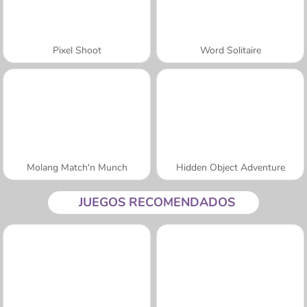
Pixel Shoot
Word Solitaire
Molang Match'n Munch
Hidden Object Adventure
JUEGOS RECOMENDADOS