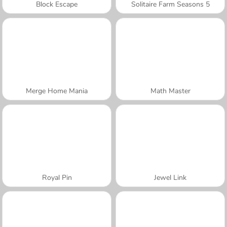
Block Escape
Solitaire Farm Seasons 5
Merge Home Mania
Math Master
Royal Pin
Jewel Link