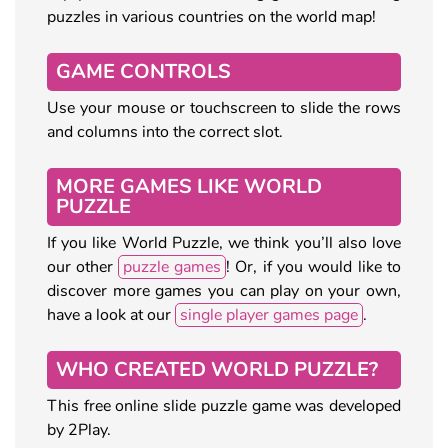
puzzles in various countries on the world map!
GAME CONTROLS
Use your mouse or touchscreen to slide the rows
and columns into the correct slot.
MORE GAMES LIKE WORLD
PUZZLE
If you like World Puzzle, we think you’ll also love
our other
puzzle games
! Or, if you would like to
discover more games you can play on your own,
have a look at our
single player games page
.
WHO CREATED WORLD PUZZLE?
This free online slide puzzle game was developed
by 2Play.