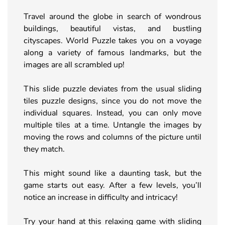
Travel around the globe in search of wondrous
buildings, beautiful vistas, and bustling
cityscapes. World Puzzle takes you on a voyage
along a variety of famous landmarks, but the
images are all scrambled up!
This slide puzzle deviates from the usual sliding
tiles puzzle designs, since you do not move the
individual squares. Instead, you can only move
multiple tiles at a time. Untangle the images by
moving the rows and columns of the picture until
they match.
This might sound like a daunting task, but the
game starts out easy. After a few levels, you’ll
notice an increase in difficulty and intricacy!
Try your hand at this relaxing game with sliding