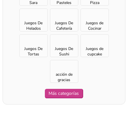
Sara
Pasteles
Pizza
Juegos De
Juegos De
Juegos de
Helados
Cafetería
Cocinar
Juegos De
Juegos De
Juegos de
Tortas
Sushi
cupcake
acción de
gracias
Más categorías