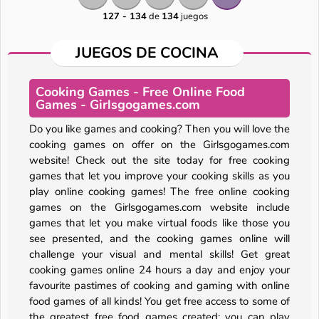
127 - 134
de
134
juegos
JUEGOS DE COCINA
Cooking Games - Free Online Food
Games - Girlsgogames.com
Do you like games and cooking? Then you will love the
cooking games on offer on the Girlsgogames.com
website! Check out the site today for free cooking
games that let you improve your cooking skills as you
play online cooking games! The free online cooking
games on the Girlsgogames.com website include
games that let you make virtual foods like those you
see presented, and the cooking games online will
challenge your visual and mental skills! Get great
cooking games online 24 hours a day and enjoy your
A SEMANA
favourite pastimes of cooking and gaming with online
food games of all kinds! You get free access to some of
the greatest free food games created; you can play