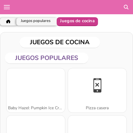
Juegos de cocina
Juegos populares
JUEGOS DE COCINA
JUEGOS POPULARES
Baby Hazel: Pumpkin Ice Cream
Pizza casera