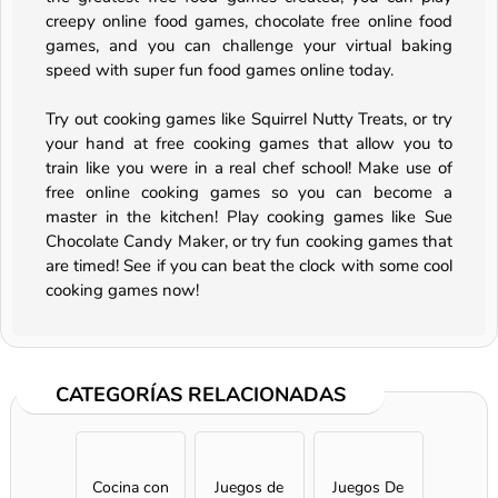
creepy online food games, chocolate free online food
games, and you can challenge your virtual baking
speed with super fun food games online today.
Try out cooking games like Squirrel Nutty Treats, or try
your hand at free cooking games that allow you to
train like you were in a real chef school! Make use of
free online cooking games so you can become a
master in the kitchen! Play cooking games like Sue
Chocolate Candy Maker, or try fun cooking games that
are timed! See if you can beat the clock with some cool
cooking games now!
CATEGORÍAS RELACIONADAS
Cocina con
Juegos de
Juegos De