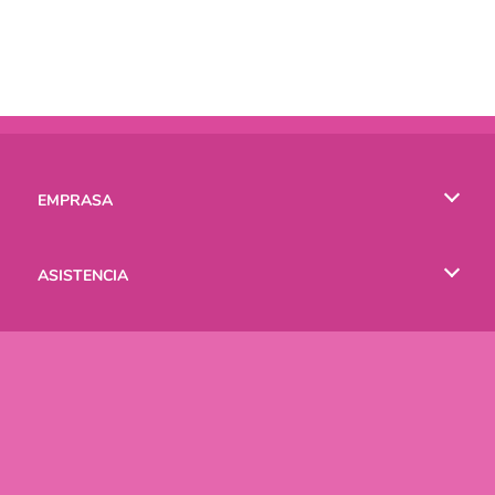
EMPRASA
Condiciones de uso
ASISTENCIA
Política de Privacidad
Ayuda
IDIOMAS
Cookies
English
Русский