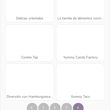
Delicias orientales
La familia de alimentos sonrientes
Cookie Tap
Yummy Candy Factory
Diversión con Hamburguesas de Dede
Yummy Taco
1
2
3
4