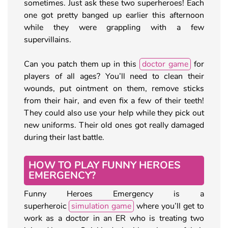
sometimes. Just ask these two superheroes! Each
one got pretty banged up earlier this afternoon
while they were grappling with a few
supervillains.
Can you patch them up in this
doctor game
for
players of all ages? You’ll need to clean their
wounds, put ointment on them, remove sticks
from their hair, and even fix a few of their teeth!
They could also use your help while they pick out
new uniforms. Their old ones got really damaged
during their last battle.
HOW TO PLAY FUNNY HEROES
EMERGENCY?
Funny Heroes Emergency is a
superheroic
simulation game
where you’ll get to
work as a doctor in an ER who is treating two