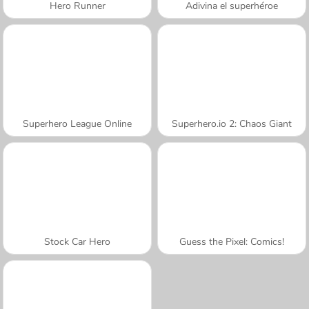
Hero Runner
Adivina el superhéroe
Superhero League Online
Superhero.io 2: Chaos Giant
Stock Car Hero
Guess the Pixel: Comics!