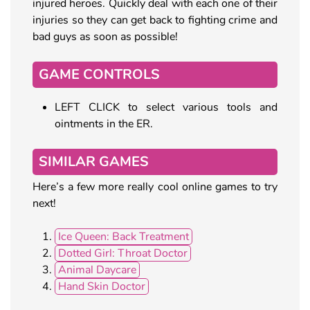
injured heroes. Quickly deal with each one of their
injuries so they can get back to fighting crime and
bad guys as soon as possible!
GAME CONTROLS
LEFT CLICK to select various tools and
ointments in the ER.
SIMILAR GAMES
Here’s a few more really cool online games to try
next!
Ice Queen: Back Treatment
Dotted Girl: Throat Doctor
Animal Daycare
Hand Skin Doctor