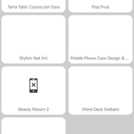
Tarta Tatin: Cocina con Sara
Pop Fruit
Stylish Nail Art
Mobile Phone Case Design & DIY
Beauty Resort 2
Word Deck Solitaire