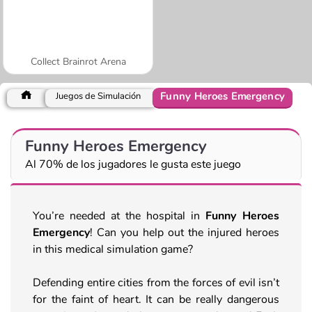
Collect Brainrot Arena
Funny Heroes Emergency
Juegos de Simulación
Funny Heroes Emergency
Al 70% de los jugadores le gusta este juego
You’re needed at the hospital in
Funny Heroes
Emergency
! Can you help out the injured heroes
in this medical simulation game?
Defending entire cities from the forces of evil isn’t
for the faint of heart. It can be really dangerous