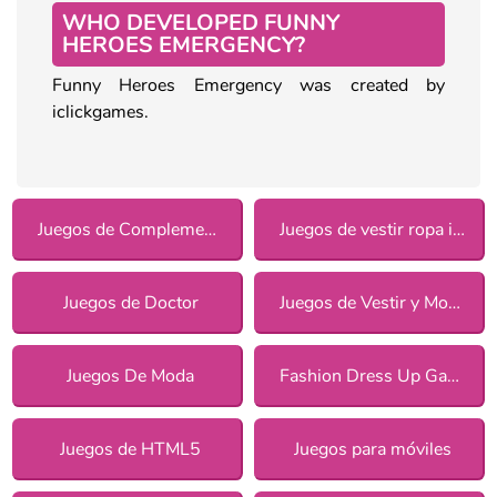
WHO DEVELOPED FUNNY
HEROES EMERGENCY?
Funny Heroes Emergency was created by
iclickgames.
Juegos de Complementos
Juegos de vestir ropa informal para chicas
Juegos de Doctor
Juegos de Vestir y Moda
Juegos De Moda
Fashion Dress Up Games
Juegos de HTML5
Juegos para móviles