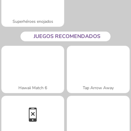
Superhéroes enojados
JUEGOS RECOMENDADOS
Hawaii Match 6
Tap Arrow Away