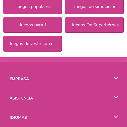
Juegos populares
Juegos de simulación
Juegos para 1
Juegos De Superhéroes
Juegos de vestir con estilo para chicas
EMPRASA
Condiciones de uso
ASISTENCIA
Política de Privacidad
Ayuda
IDIOMAS