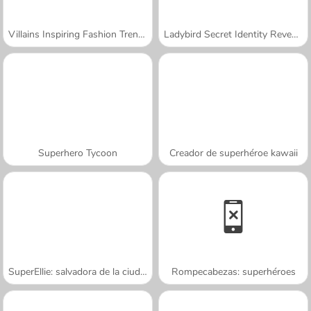
Villains Inspiring Fashion Trends
Ladybird Secret Identity Revealed
Superhero Tycoon
Creador de superhéroe kawaii
SuperEllie: salvadora de la ciudad
Rompecabezas: superhéroes