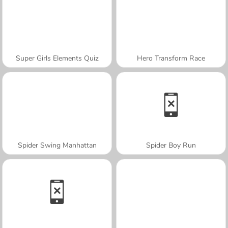
Super Girls Elements Quiz
Hero Transform Race
Spider Swing Manhattan
Spider Boy Run
A SEMANA