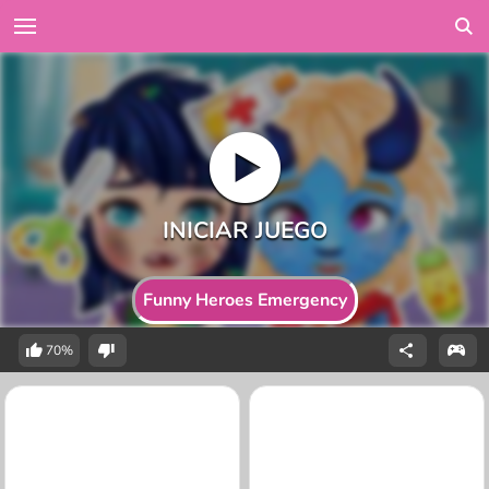
Funny Heroes Emergency
70%