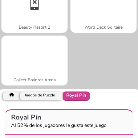
Beauty Resort 2
Word Deck Solitaire
Collect Brainrot Arena
Royal Pin
Juegos de Puzzle
Royal Pin
Al 52% de los jugadores le gusta este juego