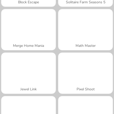
Block Escape
Solitaire Farm Seasons 5
Merge Home Mania
Math Master
Jewel Link
Pixel Shoot