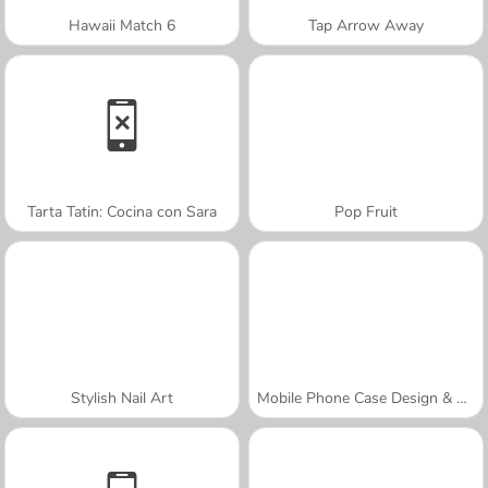
Hawaii Match 6
Tap Arrow Away
Tarta Tatin: Cocina con Sara
Pop Fruit
Stylish Nail Art
Mobile Phone Case Design & DIY