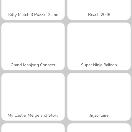
Kitty Match 3 Puzzle Game
Reach 2048
Grand Mahjong Connect
Super Ninja Balloon
My Castle: Merge and Story
Jigsolitaire