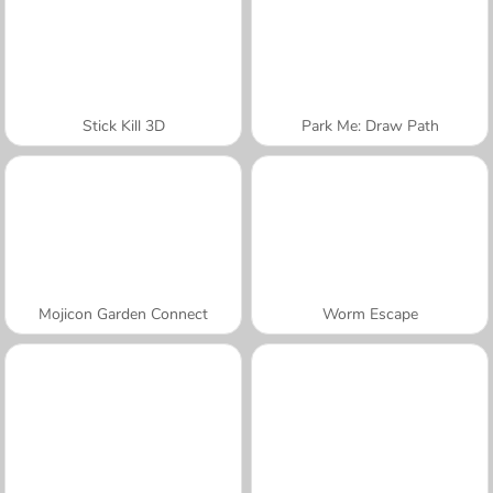
Stick Kill 3D
Park Me: Draw Path
Mojicon Garden Connect
Worm Escape
A SEMANA