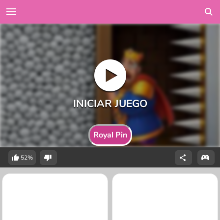
Royal Pin
52%