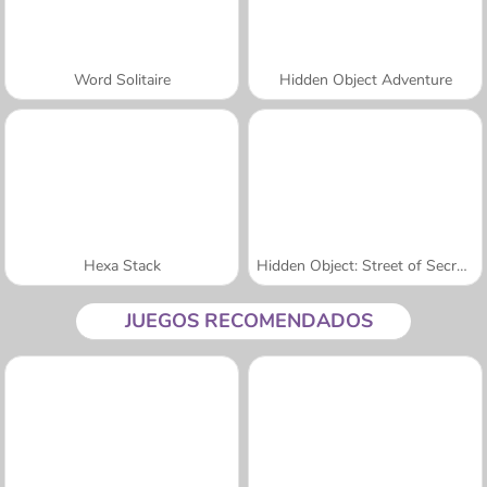
Word Solitaire
Hidden Object Adventure
Hexa Stack
Hidden Object: Street of Secrets
JUEGOS RECOMENDADOS