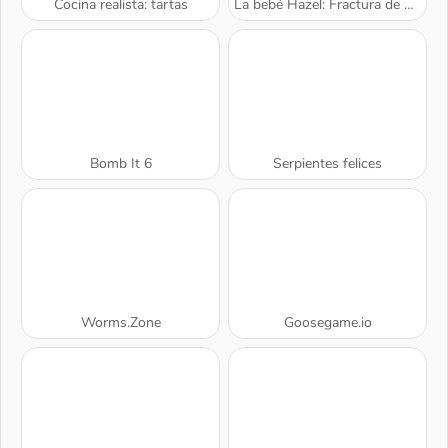
Cocina realista: tartas
La bebé Hazel: Fractura de muñeca
Bomb It 6
Serpientes felices
Worms.Zone
Goosegame.io