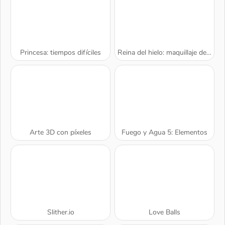
Princesa: tiempos difíciles
Reina del hielo: maquillaje de belleza
Arte 3D con píxeles
Fuego y Agua 5: Elementos
A SEMANA
Slither.io
Love Balls