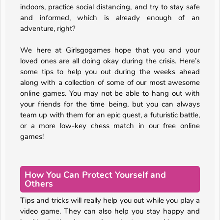
indoors, practice social distancing, and try to stay safe
and informed, which is already enough of an
adventure, right?
We here at Girlsgogames hope that you and your
loved ones are all doing okay during the crisis. Here’s
some tips to help you out during the weeks ahead
along with a collection of some of our most awesome
online games. You may not be able to hang out with
your friends for the time being, but you can always
team up with them for an epic quest, a futuristic battle,
or a more low-key chess match in our free online
games!
How You Can Protect Yourself and
Others
Tips and tricks will really help you out while you play a
video game. They can also help you stay happy and