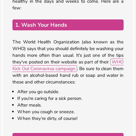
healthy in the days and weeks to come. Here are a
few:
1. Wash Your Hands
The World Health Organization (also known as the
WHO) says that you should definitely be washing your
hands more often than usual. It's just one of the tips
they've posted on their website as part of their
WHO
Kick Out Coronavirus campaign
. Be sure to clean them
with an alcohol-based hand rub or soap and water in
these and other circumstances:
After you go outside.
If you're caring for a sick person.
After meals.
When you cough or sneeze.
When they’re dirty, of course!