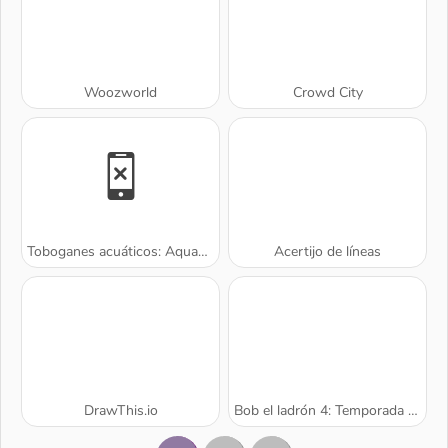
Woozworld
Crowd City
Toboganes acuáticos: Aquapark.io
Acertijo de líneas
DrawThis.io
Bob el ladrón 4: Temporada 2 Rusia