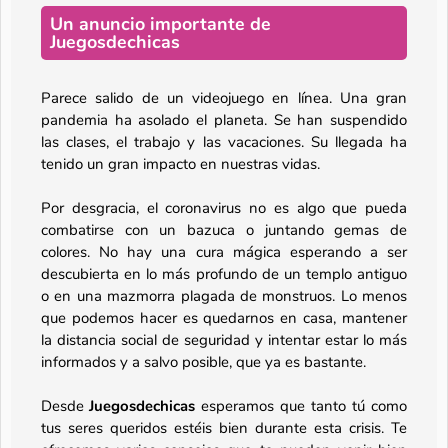
Un anuncio importante de
Juegosdechicas
Parece salido de un videojuego en línea. Una gran
pandemia ha asolado el planeta. Se han suspendido
las clases, el trabajo y las vacaciones. Su llegada ha
tenido un gran impacto en nuestras vidas.
Por desgracia, el coronavirus no es algo que pueda
combatirse con un bazuca o juntando gemas de
colores. No hay una cura mágica esperando a ser
descubierta en lo más profundo de un templo antiguo
o en una mazmorra plagada de monstruos. Lo menos
que podemos hacer es quedarnos en casa, mantener
la distancia social de seguridad y intentar estar lo más
informados y a salvo posible, que ya es bastante.
Desde
Juegosdechicas
esperamos que tanto tú como
tus seres queridos estéis bien durante esta crisis. Te