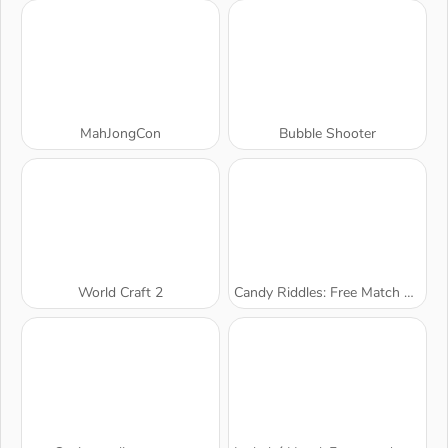
MahJongCon
Bubble Shooter
World Craft 2
Candy Riddles: Free Match 3 Puzzle