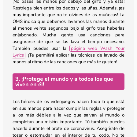
¡No pases las manos por debajo del grifo y ya está!
Restriega bien entre los dedos y las uñas. Además, ¡es
muy importante que no te olvides de las muñecas! La
OMS indica que debemos lavarnos las manos durante
al menos veinte segundos bajo el grifo tras haberlas
enjabonado. Mucha gente usa canciones para
asegurarse de que se las lava el tiempo necesario.
También puedes usar la
página web Wash Your
Lyrics
. ¡Te permitirá aplicar las técnicas de lavado de
manos al ritmo de las canciones que más te gusten!
3. ¡Protege el mundo y a todos los que
viven en él!
Los héroes de los videojuegos hacen todo lo que está
en sus manos para hacer cumplir las reglas y proteger
a los más débiles a la vez que salvan al mundo o
completan una misión importante. Tú también puedes
hacerlo durante el brote de coronavirus. Asegúrate de
toser o estornudar en el interior de tu codo. No te