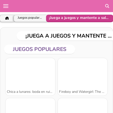
¡Juega a juegos y mantente a salvo!
Juegos populares
¡JUEGA A JUEGOS Y MANTENTE A SALVO!
JUEGOS POPULARES
Chica a lunares: boda en ruinas
Fireboy and Watergirl: The Forest Temple