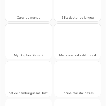
Curando manos
Ellie: doctor de lengua
My Dolphin Show 7
Manicura real estilo floral
Chef de hamburguesas: historia de cocina
Cocina realista: pizzas