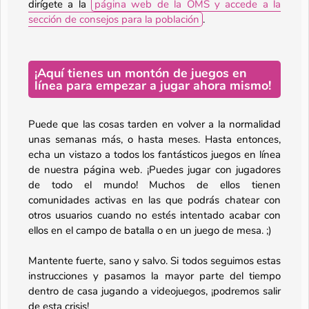
dirígete a la
página web de la OMS y accede a la
sección de consejos para la población
.
¡Aquí tienes un montón de juegos en
línea para empezar a jugar ahora mismo!
Puede que las cosas tarden en volver a la normalidad
unas semanas más, o hasta meses. Hasta entonces,
echa un vistazo a todos los fantásticos juegos en línea
de nuestra página web. ¡Puedes jugar con jugadores
de todo el mundo! Muchos de ellos tienen
comunidades activas en las que podrás chatear con
otros usuarios cuando no estés intentado acabar con
ellos en el campo de batalla o en un juego de mesa. ;)
Mantente fuerte, sano y salvo. Si todos seguimos estas
instrucciones y pasamos la mayor parte del tiempo
dentro de casa jugando a videojuegos, ¡podremos salir
de esta crisis!