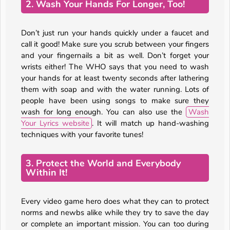
2. Wash Your Hands For Longer, Too!
Don’t just run your hands quickly under a faucet and
call it good! Make sure you scrub between your fingers
and your fingernails a bit as well. Don’t forget your
wrists either! The WHO says that you need to wash
your hands for at least twenty seconds after lathering
them with soap and with the water running. Lots of
people have been using songs to make sure they
wash for long enough. You can also use the
Wash
Your Lyrics website
. It will match up hand-washing
techniques with your favorite tunes!
3. Protect the World and Everybody
Within It!
Every video game hero does what they can to protect
norms and newbs alike while they try to save the day
or complete an important mission. You can too during