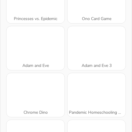
Princesses vs. Epidemic
Ono Card Game
Adam and Eve
Adam and Eve 3
Chrome Dino
Pandemic Homeschooling Hygiene