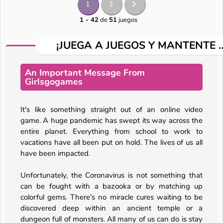
1
2
1 - 42
de
51
juegos
¡JUEGA A JUEGOS Y MANTENTE 
An Important Message From
Girlsgogames
It's like something straight out of an online video
game. A huge pandemic has swept its way across the
entire planet. Everything from school to work to
vacations have all been put on hold. The lives of us all
have been impacted.
Unfortunately, the Coronavirus is not something that
can be fought with a bazooka or by matching up
colorful gems. There's no miracle cures waiting to be
discovered deep within an ancient temple or a
dungeon full of monsters. All many of us can do is stay