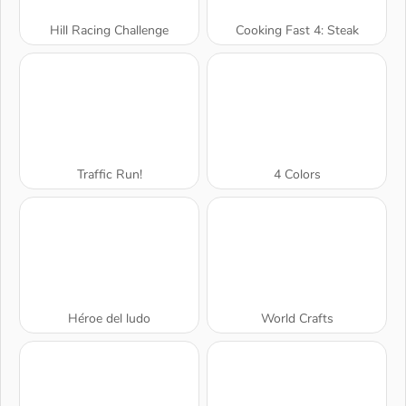
Hill Racing Challenge
Cooking Fast 4: Steak
Traffic Run!
4 Colors
Héroe del ludo
World Crafts