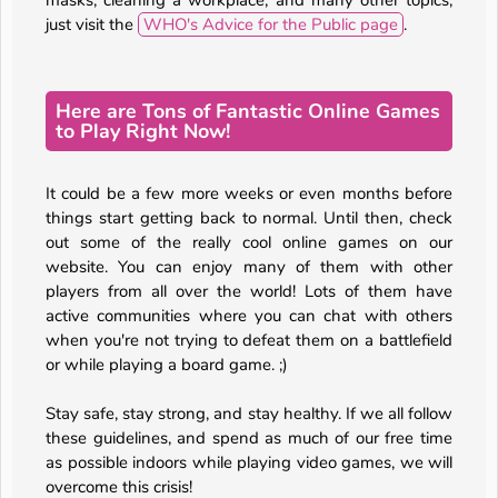
masks, cleaning a workplace, and many other topics,
just visit the
WHO's Advice for the Public page
.
Here are Tons of Fantastic Online Games
to Play Right Now!
It could be a few more weeks or even months before
things start getting back to normal. Until then, check
out some of the really cool online games on our
website. You can enjoy many of them with other
players from all over the world! Lots of them have
active communities where you can chat with others
when you're not trying to defeat them on a battlefield
or while playing a board game. ;)
Stay safe, stay strong, and stay healthy. If we all follow
these guidelines, and spend as much of our free time
as possible indoors while playing video games, we will
overcome this crisis!