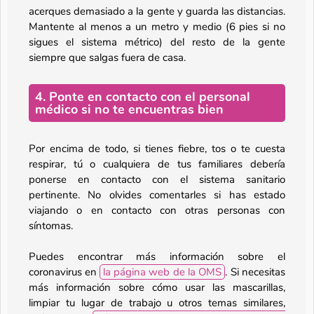
acerques demasiado a la gente y guarda las distancias.
Mantente al menos a un metro y medio (6 pies si no
sigues el sistema métrico) del resto de la gente
siempre que salgas fuera de casa.
4. Ponte en contacto con el personal
médico si no te encuentras bien
Por encima de todo, si tienes fiebre, tos o te cuesta
respirar, tú o cualquiera de tus familiares debería
ponerse en contacto con el sistema sanitario
pertinente. No olvides comentarles si has estado
viajando o en contacto con otras personas con
síntomas.
Puedes encontrar más información sobre el
coronavirus en
la página web de la OMS
. Si necesitas
más información sobre cómo usar las mascarillas,
limpiar tu lugar de trabajo u otros temas similares,