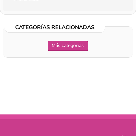
CATEGORÍAS RELACIONADAS
Más categorías