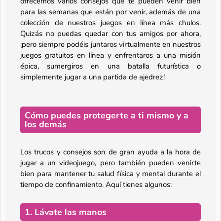
ofrecemos varios consejos que te pueden venir bien
para las semanas que están por venir, además de una
colección de nuestros juegos en línea más chulos.
Quizás no puedas quedar con tus amigos por ahora,
¡pero siempre podéis juntaros virtualmente en nuestros
juegos gratuitos en línea y enfrentaros a una misión
épica, sumergiros en una batalla futurística o
simplemente jugar a una partida de ajedrez!
Cómo puedes protegerte a ti mismo y a
los demás
Los trucos y consejos son de gran ayuda a la hora de
jugar a un videojuego, pero también pueden venirte
bien para mantener tu salud física y mental durante el
tiempo de confinamiento. Aquí tienes algunos:
1. Lávate las manos