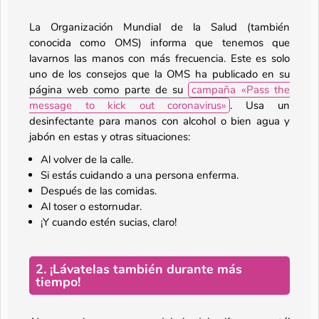
La Organización Mundial de la Salud (también
conocida como OMS) informa que tenemos que
lavarnos las manos con más frecuencia. Este es solo
uno de los consejos que la OMS ha publicado en su
página web como parte de su
campaña «Pass the
message to kick out coronavirus»
. Usa un
desinfectante para manos con alcohol o bien agua y
jabón en estas y otras situaciones:
Al volver de la calle.
Si estás cuidando a una persona enferma.
Después de las comidas.
Al toser o estornudar.
¡Y cuando estén sucias, claro!
2. ¡Lávatelas también durante más
tiempo!