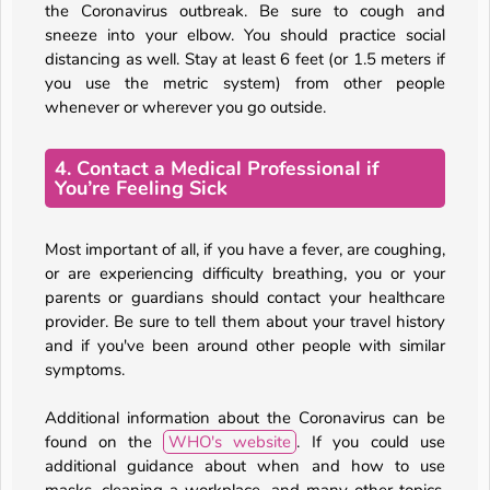
the Coronavirus outbreak. Be sure to cough and
sneeze into your elbow. You should practice social
distancing as well. Stay at least 6 feet (or 1.5 meters if
you use the metric system) from other people
whenever or wherever you go outside.
4. Contact a Medical Professional if
You’re Feeling Sick
Most important of all, if you have a fever, are coughing,
or are experiencing difficulty breathing, you or your
parents or guardians should contact your healthcare
provider. Be sure to tell them about your travel history
and if you've been around other people with similar
symptoms.
Additional information about the Coronavirus can be
found on the
WHO's website
. If you could use
additional guidance about when and how to use